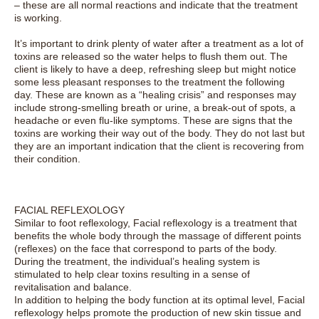
– these are all normal reactions and indicate that the treatment
is working.
It’s important to drink plenty of water after a treatment as a lot of
toxins are released so the water helps to flush them out. The
client is likely to have a deep, refreshing sleep but might notice
some less pleasant responses to the treatment the following
day. These are known as a “healing crisis” and responses may
include strong-smelling breath or urine, a break-out of spots, a
headache or even flu-like symptoms. These are signs that the
toxins are working their way out of the body. They do not last but
they are an important indication that the client is recovering from
their condition.
FACIAL REFLEXOLOGY
Similar to foot reflexology, Facial reflexology is a treatment that
benefits the whole body through the massage of different points
(reflexes) on the face that correspond to parts of the body.
During the treatment, the individual’s healing system is
stimulated to help clear toxins resulting in a sense of
revitalisation and balance.
In addition to helping the body function at its optimal level, Facial
reflexology helps promote the production of new skin tissue and