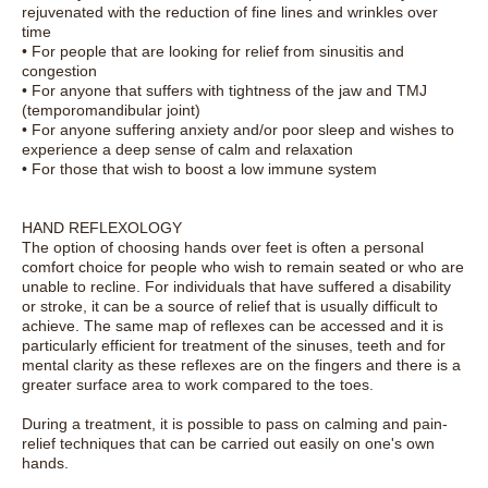
rejuvenated with the reduction of fine lines and wrinkles over
time
• For people that are looking for relief from sinusitis and
congestion
• For anyone that suffers with tightness of the jaw and TMJ
(temporomandibular joint)
• For anyone suffering anxiety and/or poor sleep and wishes to
experience a deep sense of calm and relaxation
• For those that wish to boost a low immune system
HAND REFLEXOLOGY
The option of choosing hands over feet is often a personal
comfort choice for people who wish to remain seated or who are
unable to recline. For individuals that have suffered a disability
or stroke, it can be a source of relief that is usually difficult to
achieve. The same map of reflexes can be accessed and it is
particularly efficient for treatment of the sinuses, teeth and for
mental clarity as these reflexes are on the fingers and there is a
greater surface area to work compared to the toes.
During a treatment, it is possible to pass on calming and pain-
relief techniques that can be carried out easily on one's own
hands.