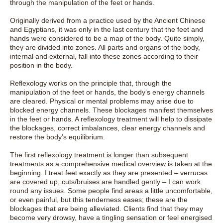
through the manipulation of the feet or hands.
Originally derived from a practice used by the Ancient Chinese
and Egyptians, it was only in the last century that the feet and
hands were considered to be a map of the body. Quite simply,
they are divided into zones. All parts and organs of the body,
internal and external, fall into these zones according to their
position in the body.
Reflexology works on the principle that, through the
manipulation of the feet or hands, the body’s energy channels
are cleared. Physical or mental problems may arise due to
blocked energy channels. These blockages manifest themselves
in the feet or hands. A reflexology treatment will help to dissipate
the blockages, correct imbalances, clear energy channels and
restore the body’s equilibrium.
The first reflexology treatment is longer than subsequent
treatments as a comprehensive medical overview is taken at the
beginning. I treat feet exactly as they are presented – verrucas
are covered up, cuts/bruises are handled gently – I can work
round any issues. Some people find areas a little uncomfortable,
or even painful, but this tenderness eases; these are the
blockages that are being alleviated. Clients find that they may
become very drowsy, have a tingling sensation or feel energised