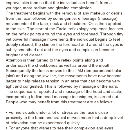
improve skin tone so that the individual can benefit from a
younger, more radiant and glowing complexion.
The treatment begins with the removal of any makeup or debris
from the face followed by some gentle, effleurage (massage)
movements of the face, neck and shoulders. Oil is then applied
to the skin. The start of the Facial reflexology sequence focuses
on the reflex points around the eyes and forehead. Through tiny
yet powerful massage movements the individual begins to feel
deeply relaxed, the skin on the forehead and around the eyes is
subtly smoothed out and the eyes and complexion become
brighter and clearer.
Attention is then turned to the reflex points along and
underneath the cheekbones as well as around the mouth.
Subsequently the focus moves to the TMJ (temporomandibular
joint) and along the jaw line, the movements have now become
larger to help release tension in an area that can become very
tight and congested. This is followed by massage of the ears.
The sequence is repeated and massage of the head and scalp,
incorporating Indian head massage techniques, is carried out.
People who may benefit from this treatment are as follows:
• For individuals under a lot of stress as the face’s close
proximity to the brain and cranial nerves mean that a deep level
of relaxation can be experienced quickly
• For anyone that wishes to see their complexion and eyes