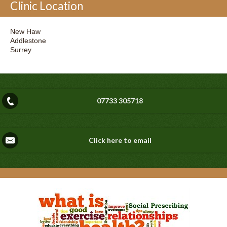
Clinic Location
New Haw
Addlestone
Surrey
07733 305718
Click here to email