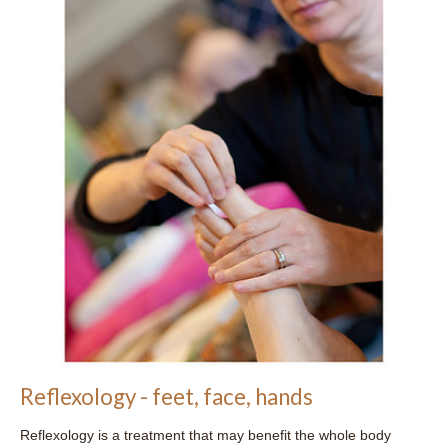
Reflexology - feet, face, hands
Reflexology is a treatment that may benefit the whole body