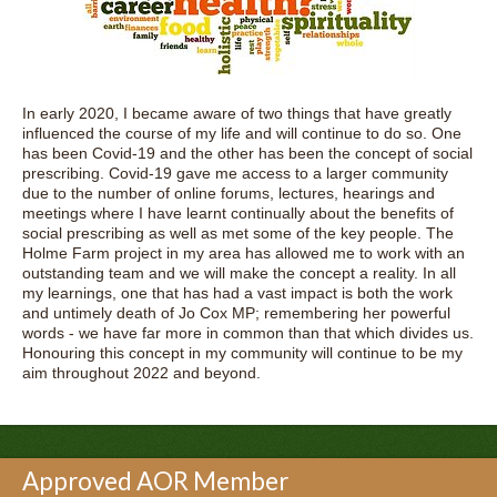
In early 2020, I became aware of two things that have greatly
influenced the course of my life and will continue to do so. One
has been Covid-19 and the other has been the concept of social
prescribing. Covid-19 gave me access to a larger community
due to the number of online forums, lectures, hearings and
meetings where I have learnt continually about the benefits of
social prescribing as well as met some of the key people. The
Holme Farm project in my area has allowed me to work with an
outstanding team and we will make the concept a reality. In all
my learnings, one that has had a vast impact is both the work
and untimely death of Jo Cox MP; remembering her powerful
words - we have far more in common than that which divides us.
Honouring this concept in my community will continue to be my
aim throughout 2022 and beyond.
Approved AOR Member