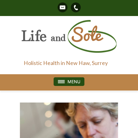
Holistic Health in New Haw, Surrey