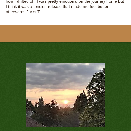
how I drifted off. I was pretty emotional on the journey home but
I think it was a tension release that made me feel better
afterwards.” Mrs T.