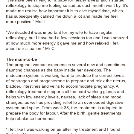
“We have been trying for a baby for nearly a year and I started
reflexology to stop me feeling so sad as each month went by. It’s
made me realise how important it is to give myself time, which
has subsequently calmed me down a lot and made me feel
more positive.” Mrs T.
“We decided it was important for my wife to have regular
reflexology, but I have had a few sessions too and I was amazed
at how much more energy it gave me and how relaxed I felt
about our situation.” Mr C.
The mum-to-be
The pregnant woman experiences several new and sometimes
daunting changes as the baby inside her develops. The
endocrine system is working hard to produce the correct levels
of oestrogen and progesterone to prepare and relax the uterus,
bladder, intestines and veins to accommodate pregnancy. A
reflexology treatment supports all the hard working glands and
helps with low energy levels, nausea, lack of sleep and mood
changes, as well as providing relief to an overloaded digestive
system and spine. From week 38, the treatment is adapted to
prepare the body for labour. After the birth, gentle treatments
help rebalance hormones.
“I felt like I was walking on air after my treatment and I found