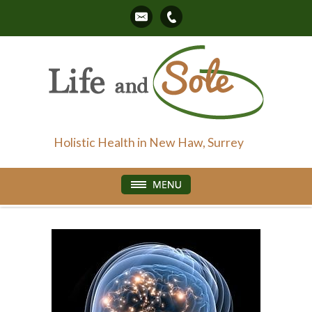
Holistic Health in New Haw, Surrey