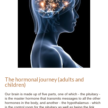
The hormonal journey (adults and
children)
Our brain is made up of five parts, one of which - the pituitary -
is the master hormone that transmits messages to all the other
hormones in the body, and another - the hypothalamus - which
is the control room for the pituitary as well as being the link