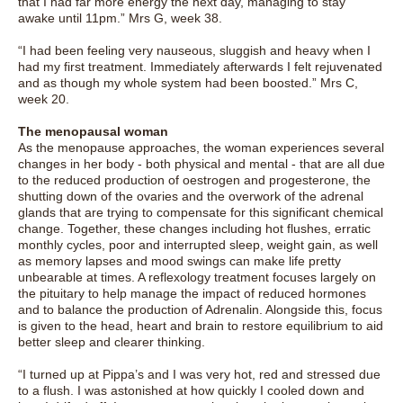
that I had far more energy the next day, managing to stay
awake until 11pm.” Mrs G, week 38.
“I had been feeling very nauseous, sluggish and heavy when I
had my first treatment. Immediately afterwards I felt rejuvenated
and as though my whole system had been boosted.” Mrs C,
week 20.
The menopausal woman
As the menopause approaches, the woman experiences several
changes in her body - both physical and mental - that are all due
to the reduced production of oestrogen and progesterone, the
shutting down of the ovaries and the overwork of the adrenal
glands that are trying to compensate for this significant chemical
change. Together, these changes including hot flushes, erratic
monthly cycles, poor and interrupted sleep, weight gain, as well
as memory lapses and mood swings can make life pretty
unbearable at times. A reflexology treatment focuses largely on
the pituitary to help manage the impact of reduced hormones
and to balance the production of Adrenalin. Alongside this, focus
is given to the head, heart and brain to restore equilibrium to aid
better sleep and clearer thinking.
“I turned up at Pippa’s and I was very hot, red and stressed due
to a flush. I was astonished at how quickly I cooled down and