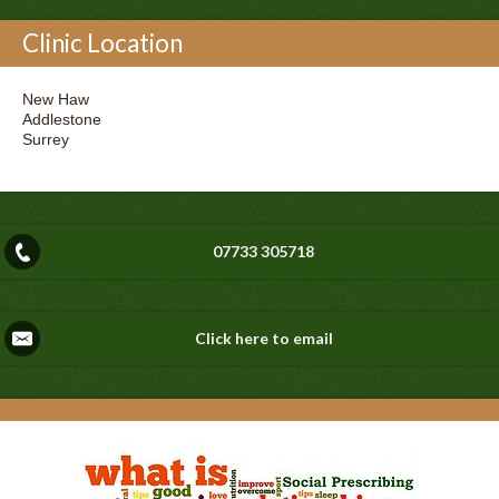
Clinic Location
New Haw
Addlestone
Surrey
07733 305718
Click here to email