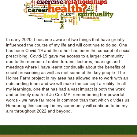
In early 2020, I became aware of two things that have greatly
influenced the course of my life and will continue to do so. One
has been Covid-19 and the other has been the concept of social
prescribing. Covid-19 gave me access to a larger community
due to the number of online forums, lectures, hearings and
meetings where I have learnt continually about the benefits of
social prescribing as well as met some of the key people. The
Holme Farm project in my area has allowed me to work with an
outstanding team and we will make the concept a reality. In all
my learnings, one that has had a vast impact is both the work
and untimely death of Jo Cox MP; remembering her powerful
words - we have far more in common than that which divides us.
Honouring this concept in my community will continue to be my
aim throughout 2022 and beyond.