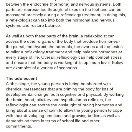
between the endocrine (hormone) and nervous systems. Both
parts are represented through reflexes on the foot and can be
massaged precisely during a reflexology treatment; in doing this,
a reflexologist can tap into both the hormonal and nervous
systems and restore balance.
As well as both these parts of the brain, a reflexologist can
access the other organs of the body that produce hormones -
the pineal, the thyroid, the adrenals, the ovaries and the testes -
to tailor a reflexology treatment and help balance hormones at
every stage of life. Overall, reflexology can help combat stress
and ensure that the body is working at its optimum level. Below
are examples of a variety of scenarios.
The adolescent
At this stage, the young person is being bombarded with
chemical messengers that are priming the body for lots of
developmental change, both cognitive and physical. By working
the brain, head, pituitary and hypothalamus reflexes, the
reflexologist can soothe the onslaught of racing hormones and
bring about a sense of calm to allow the young person to cope
with their developing emotions and growing bodies as well as
demands on them in terms of school life and other
commitments.