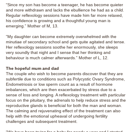
“Since my son has become a teenager, he has become quieter
and more withdrawn and lacks the ebullience he had as a child.
Regular reflexology sessions have made him far more relaxed,
his confidence is growing and a thoughtful young man is
emerging.” Mother of M, 13.
“My daughter can become extremely overwhelmed with the
minutiae of secondary school and gets quite agitated and tense.
Her reflexology sessions soothe her enormously, she sleeps
very soundly that night and I sense that her thinking and
behaviour is much calmer afterwards.” Mother of L, 12.
The hopeful mum and dad
The couple who wish to become parents discover that they are
subfertile due to conditions such as Polycystic Ovary Syndrome,
Endometriosis or low sperm count as a result of hormone
imbalances, which are then exacerbated by stress due to a
sense of loss and longing. A reflexology treatment with particular
focus on the pituitary, the adrenals to help reduce stress and the
reproductive glands is beneficial for both the man and woman.
The calming and rejuvenating effect of the treatment can also
help with the emotional upheaval of undergoing fertility
challenges and subsequent treatment.